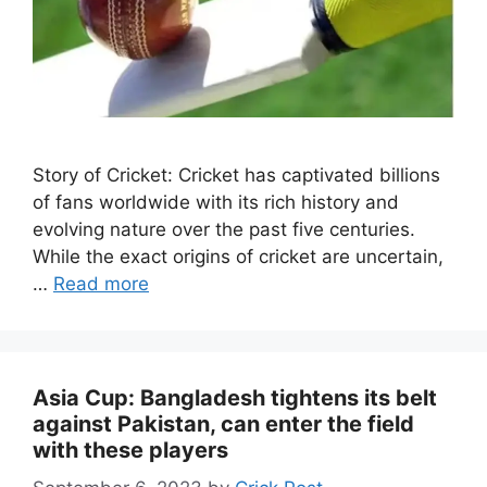
Story of Cricket: Cricket has captivated billions
of fans worldwide with its rich history and
evolving nature over the past five centuries.
While the exact origins of cricket are uncertain,
…
Read more
Asia Cup: Bangladesh tightens its belt
against Pakistan, can enter the field
with these players