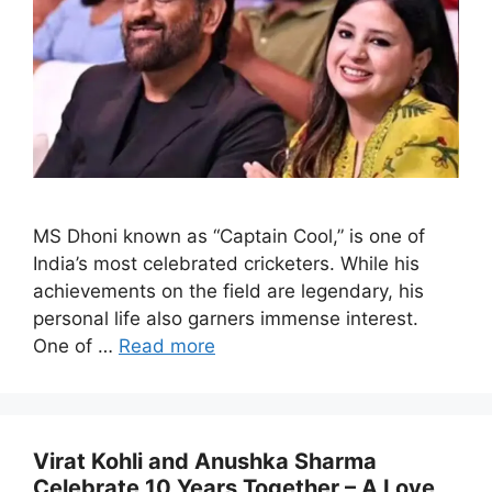
MS Dhoni known as “Captain Cool,” is one of
India’s most celebrated cricketers. While his
achievements on the field are legendary, his
personal life also garners immense interest.
One of …
Read more
Virat Kohli and Anushka Sharma
Celebrate 10 Years Together – A Love