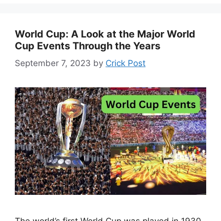
World Cup: A Look at the Major World
Cup Events Through the Years
September 7, 2023
by
Crick Post