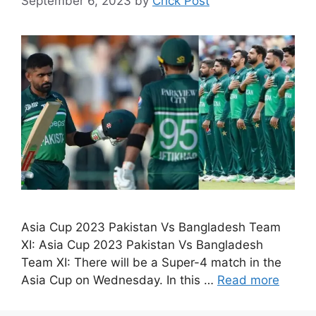
September 6, 2023
by
Crick Post
Asia Cup 2023 Pakistan Vs Bangladesh Team
XI: Asia Cup 2023 Pakistan Vs Bangladesh
Team XI: There will be a Super-4 match in the
Asia Cup on Wednesday. In this …
Read more