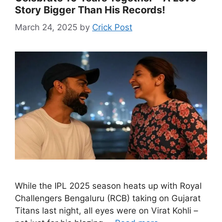
Story Bigger Than His Records!
March 24, 2025
by
Crick Post
While the IPL 2025 season heats up with Royal
Challengers Bengaluru (RCB) taking on Gujarat
Titans last night, all eyes were on Virat Kohli –