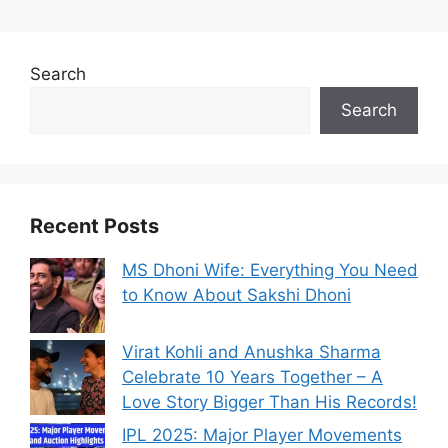
Search
Search
Recent Posts
MS Dhoni Wife: Everything You Need
to Know About Sakshi Dhoni
Virat Kohli and Anushka Sharma
Celebrate 10 Years Together – A
Love Story Bigger Than His Records!
IPL 2025: Major Player Movements