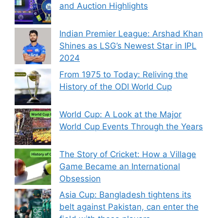
and Auction Highlights
Indian Premier League: Arshad Khan
Shines as LSG’s Newest Star in IPL
2024
From 1975 to Today: Reliving the
History of the ODI World Cup
World Cup: A Look at the Major
World Cup Events Through the Years
The Story of Cricket: How a Village
Game Became an International
Obsession
Asia Cup: Bangladesh tightens its
belt against Pakistan, can enter the