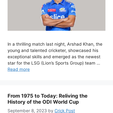
In a thrilling match last night, Arshad Khan, the
young and talented cricketer, showcased his
exceptional skills and emerged as the newest
star for the LSG (Lion’s Sports Group) team …
Read more
From 1975 to Today: Reliving the
History of the ODI World Cup
September 8, 2023
by
Crick Post