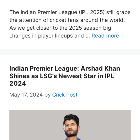
The Indian Premier League (IPL 2025) still grabs
the attention of cricket fans around the world.
As we get closer to the 2025 season big
changes in player lineups and …
Read more
Indian Premier League: Arshad Khan
Shines as LSG’s Newest Star in IPL
2024
May 17, 2024
by
Crick Post