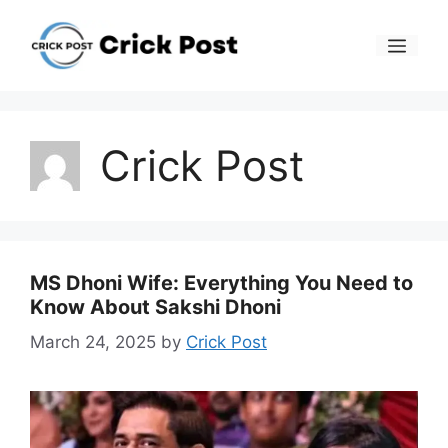
Skip
to
Men
content
Crick Post
MS Dhoni Wife: Everything You Need to
Know About Sakshi Dhoni
March 24, 2025
by
Crick Post