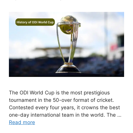
The ODI World Cup is the most prestigious
tournament in the 50-over format of cricket.
Contested every four years, it crowns the best
one-day international team in the world. The …
Read more