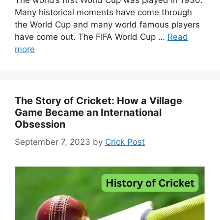
The world’s first World Cup was played in 1930.
Many historical moments have come through
the World Cup and many world famous players
have come out. The FIFA World Cup …
Read
more
The Story of Cricket: How a Village
Game Became an International
Obsession
September 7, 2023
by
Crick Post