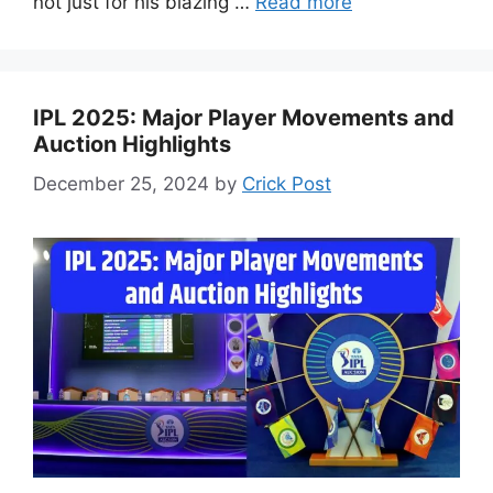
not just for his blazing …
Read more
IPL 2025: Major Player Movements and
Auction Highlights
December 25, 2024
by
Crick Post